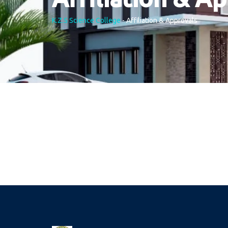
K.Z.S Science College
-
Affiliation & Approvals