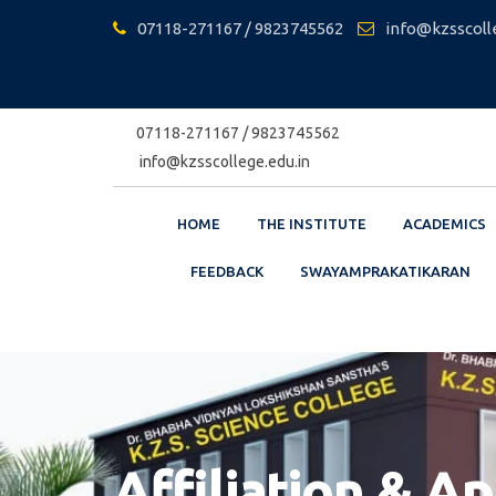
Skip
07118-271167 / 9823745562
info@kzsscoll
to
content
07118-271167 / 9823745562
info@kzsscollege.edu.in
HOME
THE INSTITUTE
ACADEMICS
FEEDBACK
SWAYAMPRAKATIKARAN
Affiliation & A