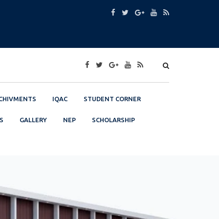
CHIVMENTS
IQAC
STUDENT CORNER
S
GALLERY
NEP
SCHOLARSHIP