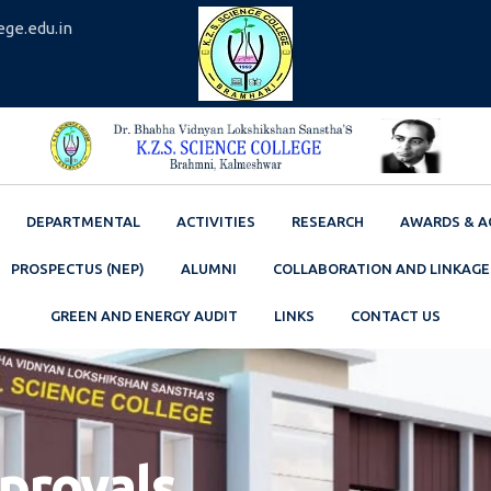
ege.edu.in
DEPARTMENTAL
ACTIVITIES
RESEARCH
AWARDS & A
PROSPECTUS (NEP)
ALUMNI
COLLABORATION AND LINKAGE
GREEN AND ENERGY AUDIT
LINKS
CONTACT US
pprovals